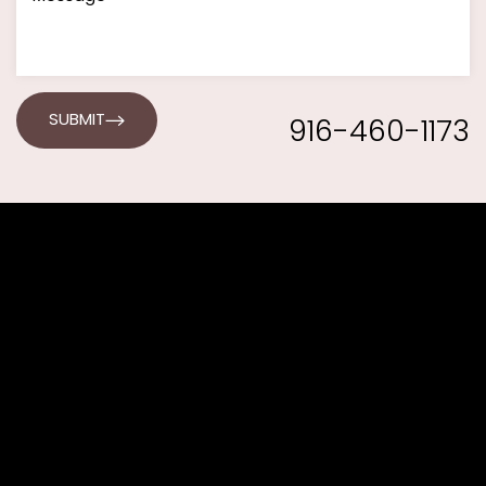
916-460-1173
SUBMIT
Line Height
Text Align