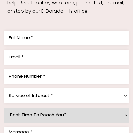
help. Reach out by web form, phone, text, or email,
or stop by our El Dorado Hills office.
Service of Interest *