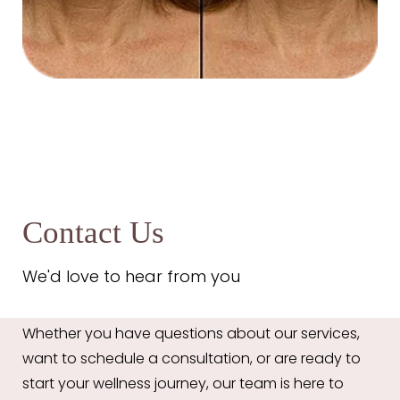
Contact Us
We'd love to hear from you
Aa
Whether you have questions about our services,
want to schedule a consultation, or are ready to
Dyslexia Friendly
Hide Images
start your wellness journey, our team is here to