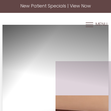
New Patient Specials | View Now
Accessibility Menu
(CTRL + U)
MENU
◑