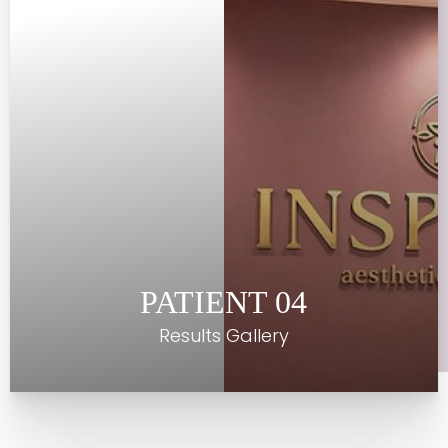
Contrast Mode
Highlight Links
PATIENT 04
Results Gallery