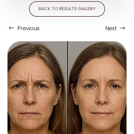
BACK TO RESULTS GALLERY
Previous
Next
T+
↔
Larger Text
Text Spacing