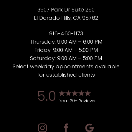
3907 Park Dr Suite 250
El Dorado Hills, CA 95762
916-460-1173
Thursday: 9:00 AM – 6:00 PM
Friday: 9:00 AM – 5:00 PM
Saturday: 9:00 AM – 5:00 PM
Select weekday appointments available
for established clients
5.0
from 20+ Reviews
Accessibility
Saturation
Statement