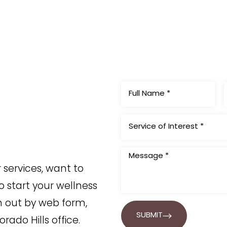
Service of Interest *
services, want to
o start your wellness
h out by web form,
SUBMIT
orado Hills office.