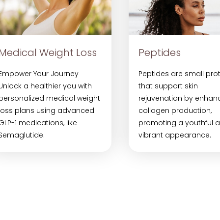
Medical Weight Loss
Peptides
Empower Your Journey
Peptides are small pro
Unlock a healthier you with
that support skin
personalized medical weight
rejuvenation by enhan
loss plans using advanced
collagen production,
GLP-1 medications, like
promoting a youthful 
Semaglutide.
vibrant appearance.