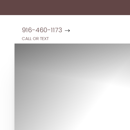
Accessibility Menu
(CTRL + U)
916-460-1173
CALL OR TEXT
◑
Contrast Mode
Highlight Links