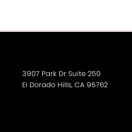
3907 Park Dr Suite 250
El Dorado Hills, CA 95762
Accessibility
Saturation
Statement