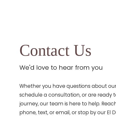
Contact Us
Line Height
Text Align
We'd love to hear from you
Whether you have questions about our 
schedule a consultation, or are ready t
journey, our team is here to help. Reac
phone, text, or email, or stop by our El D