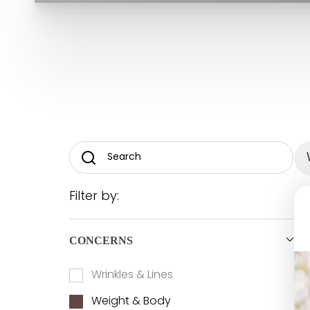
T+
↔
Larger Text
Text Spacing
Filter by:
CONCERNS
Wrinkles & Lines
Weight & Body