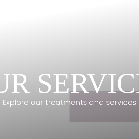
UR SERVIC
Explore our treatments and services