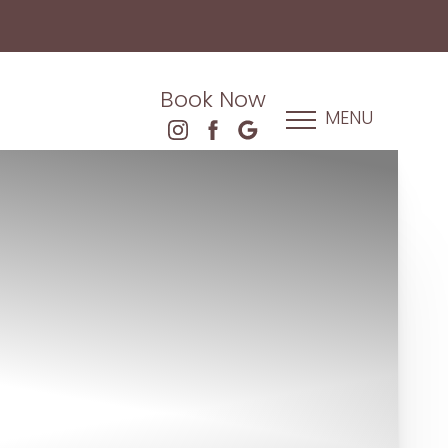
Book Now
MENU