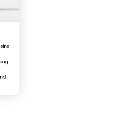
teins
cing
and