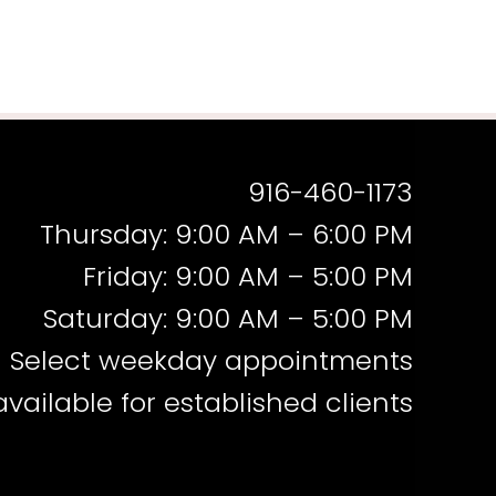
916-460-1173
Thursday: 9:00 AM – 6:00 PM
Friday: 9:00 AM – 5:00 PM
Saturday: 9:00 AM – 5:00 PM
Select weekday appointments
available for established clients