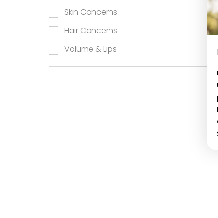
Skin Concerns
Hair Concerns
Aa
Volume & Lips
Dyslexia Friendly
Hide Images