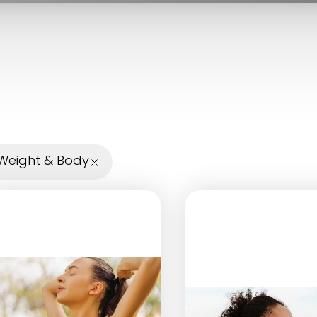
Weight & Body