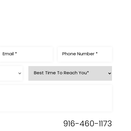
916-460-1173