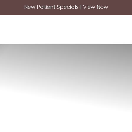
New Patient Specials | View Now