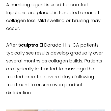
A numbing agent is used for comfort.
Injections are placed in targeted areas of
collagen loss. Mild swelling or bruising may
occur.
After
El Dorado Hills, CA patients
Sculptra
typically see results develop gradually over
several months as collagen builds. Patients
are typically instructed to massage the
treated area for several days following
treatment to ensure even product
distribution.