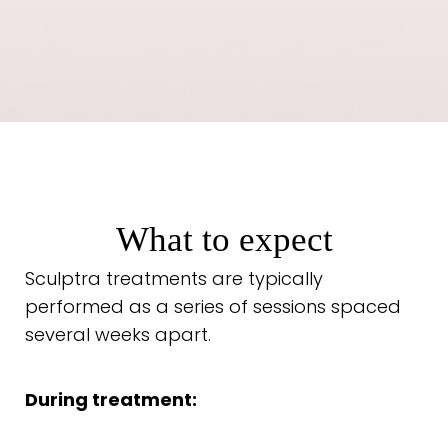
What to expect
Sculptra treatments are typically
performed as a series of sessions spaced
several weeks apart.
During treatment: