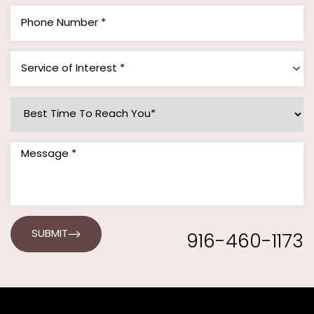
Service of Interest *
916-460-1173
SUBMIT