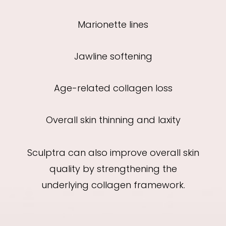
Marionette lines
Jawline softening
Age-related collagen loss
Overall skin thinning and laxity
Sculptra can also improve overall skin
quality by strengthening the
underlying collagen framework.