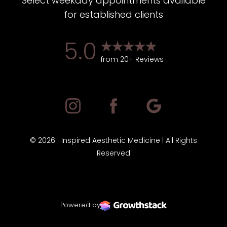
Select weekday appointments available
for established clients
5.0
from 20+ Reviews
©
2026
Inspired Aesthetic Medicine | All Rights
Reserved
Powered by