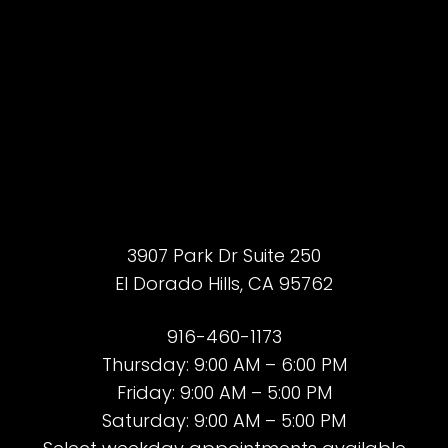
Accessibility
Saturation
Statement
3907 Park Dr Suite 250
El Dorado Hills, CA 95762
916-460-1173
Thursday: 9:00 AM – 6:00 PM
Friday: 9:00 AM – 5:00 PM
Saturday: 9:00 AM – 5:00 PM