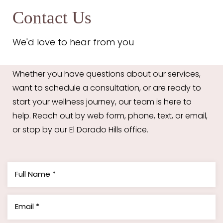
Contact Us
We'd love to hear from you
Whether you have questions about our services,
want to schedule a consultation, or are ready to
start your wellness journey, our team is here to
help. Reach out by web form, phone, text, or email,
or stop by our El Dorado Hills office.