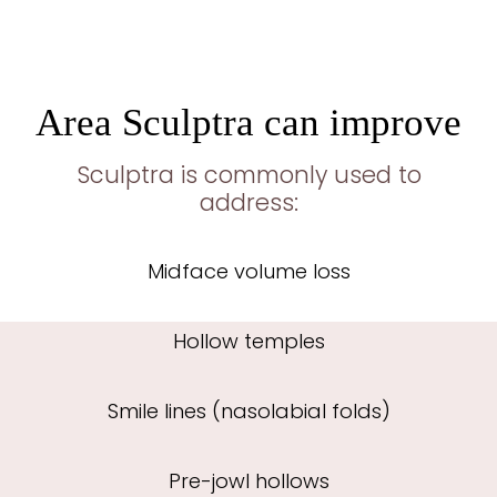
Area Sculptra can improve
Sculptra is commonly used to
address:
Midface volume loss
Hollow temples
Smile lines (nasolabial folds)
Pre-jowl hollows