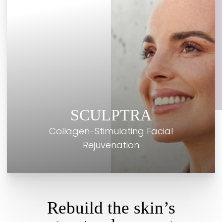
SCULPTRA
Collagen-Stimulating Facial
Rejuvenation
Rebuild the skin’s