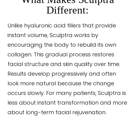
Different:
Unlike hyaluronic acid fillers that provide
instant volume, Sculptra works by
encouraging the body to rebuild its own
collagen. This gradual process restores
facial structure and skin quality over time.
Results develop progressively and often
look more natural because the change
occurs slowly. For many patients, Sculptra is
less about instant transformation and more
T+
↔
about long-term facial rejuvenation.
Larger Text
Text Spacing