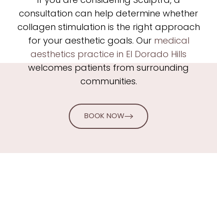
If you are considering Sculptra, a
consultation can help determine whether
collagen stimulation is the right approach
for your aesthetic goals. Our
medical
aesthetics practice in El Dorado Hills
welcomes patients from surrounding
communities.
BOOK NOW