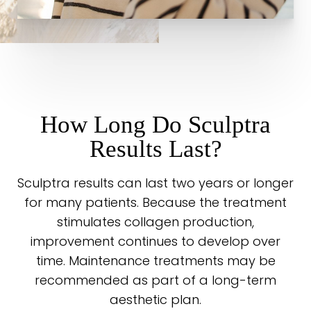
How Long Do Sculptra
Results Last?
Sculptra results can last two years or longer
for many patients. Because the treatment
stimulates collagen production,
improvement continues to develop over
time. Maintenance treatments may be
recommended as part of a long-term
aesthetic plan.