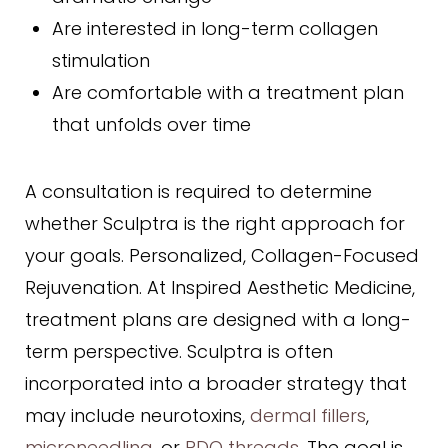
Are interested in long-term collagen
stimulation
Are comfortable with a treatment plan
that unfolds over time
A consultation is required to determine
whether Sculptra is the right approach for
your goals. Personalized, Collagen-Focused
Rejuvenation. At Inspired Aesthetic Medicine,
treatment plans are designed with a long-
term perspective. Sculptra is often
incorporated into a broader strategy that
may include neurotoxins,
dermal fillers
,