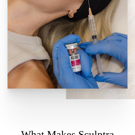
What Makes Sculptra