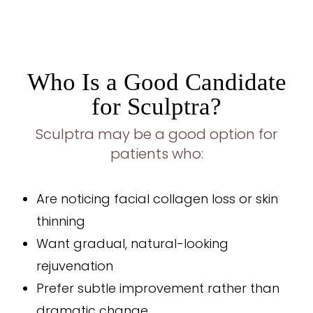
Who Is a Good Candidate
for Sculptra?
Sculptra may be a good option for
patients who:
Are noticing facial collagen loss or skin
thinning
Want gradual, natural-looking
rejuvenation
Prefer subtle improvement rather than
dramatic change