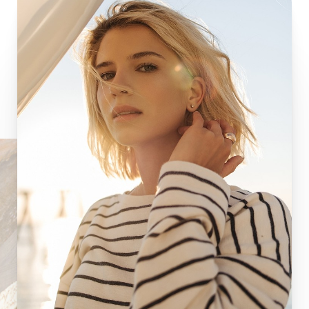
Aa
Dyslexia Friendly
Hide Images