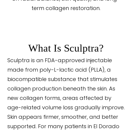
term collagen restoration.
What Is Sculptra?
Sculptra is an FDA-approved injectable
made from poly-L-lactic acid (PLLA), a
biocompatible substance that stimulates
collagen production beneath the skin. As
new collagen forms, areas affected by
age-related volume loss gradually improve.
Skin appears firmer, smoother, and better
supported. For many patients in El Dorado