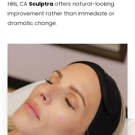
Hills, CA
offers natural-looking
Sculptra
improvement rather than immediate or
dramatic change.