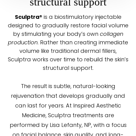
structural support
® is a biostimulatory injectable
Sculptra
designed to gradually restore facial volume
by stimulating your body’s own
collagen
production
. Rather than creating immediate
volume like traditional dermal fillers,
◑
Sculptra works over time to rebuild the skin’s
structural support.
Contrast Mode
Highlight Links
The result is subtle, natural-looking
rejuvenation that develops gradually and
can last for years. At Inspired Aesthetic
Medicine, Sculptra treatments are
performed by Lisa Lefanty, NP, with a focus
on facial balance, skin quality, and long-