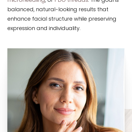
microneedling
, or
PDO threads
. The goal is
balanced, natural-looking results that
enhance facial structure while preserving
expression and individuality.
Line Height
Text Align