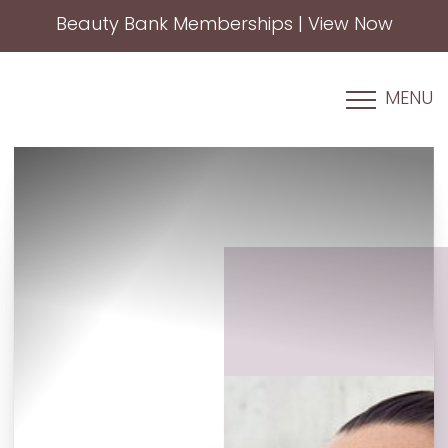
Beauty Bank Memberships | View Now
Accessibility Menu
(CTRL + U)
MENU