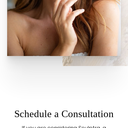
Schedule a Consultation